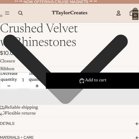
** ** NOW OFFERING CRUISE MAGNETS ** **
** ** NOW OFFERING CRUISE MAGNETS ** **
Total
TTaylorCreates
item
in
cart:
0
Crushed Velvet
w/Rhinestones
$10.00
Closure
Decrease
Increase
quantity
quantity
Add to cart
Reliable shipping
Flexible returns
DETAILS
MATERIALS + CARE