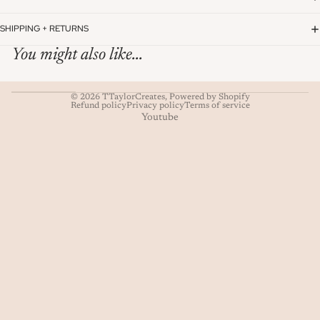
SHIPPING + RETURNS
You might also like...
© 2026
TTaylorCreates
,
Powered by Shopify
Refund policy
Privacy policy
Terms of service
Youtube