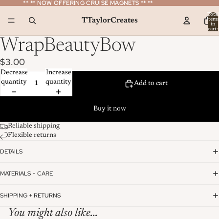
** ** NOW OFFERING CRUISE MAGNETS ** **
** ** NOW OFFERING CRUISE MAGNETS ** **
Total
TTaylorCreates
item
in
cart:
0
WrapBeautyBow
$3.00
Decrease
Increase
quantity
quantity
Add to cart
Buy it now
Reliable shipping
Flexible returns
DETAILS
MATERIALS + CARE
SHIPPING + RETURNS
You might also like...