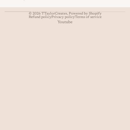
© 2026
TTaylorCreates
,
Powered by Shopify
Refund policy
Privacy policy
Terms of service
Youtube