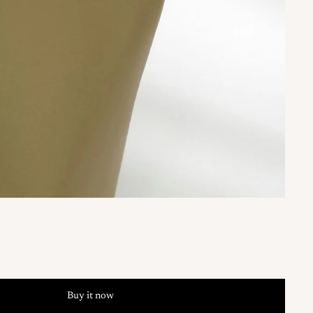
Buy it now