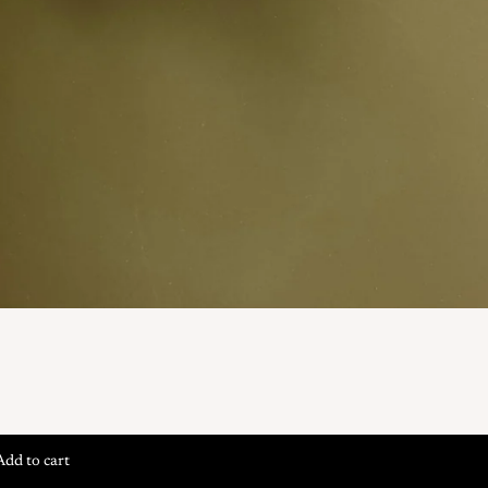
Add to cart