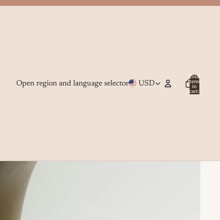
Total
Open region and language selector
USD
items
in
cart:
0