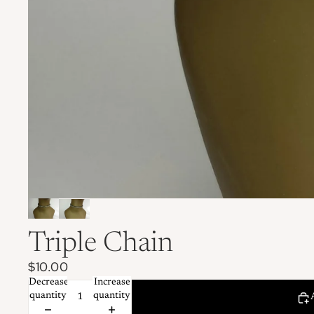
Triple Chain
$10.00
Decrease
Increase
quantity
quantity