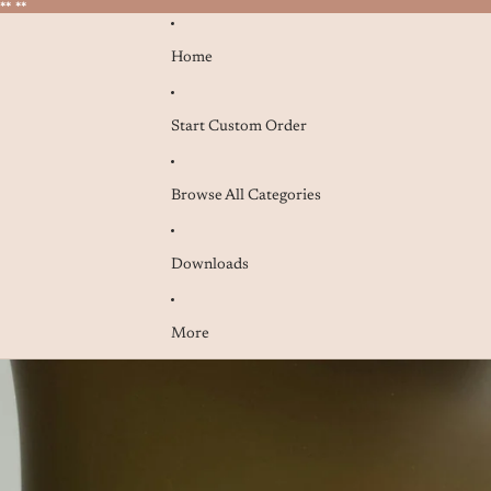
* **
* **
Home
Start Custom Order
Browse All Categories
Downloads
More