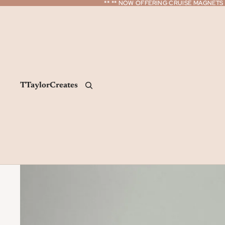
** ** NOW OFFERING CRUISE MAGNETS *
** ** NOW OFFERING CRUISE MAGNETS *
TTaylorCreates