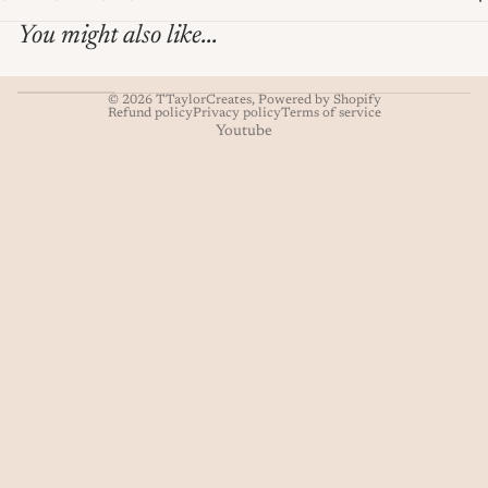
You might also like...
© 2026
TTaylorCreates
,
Powered by Shopify
Refund policy
Privacy policy
Terms of service
Youtube