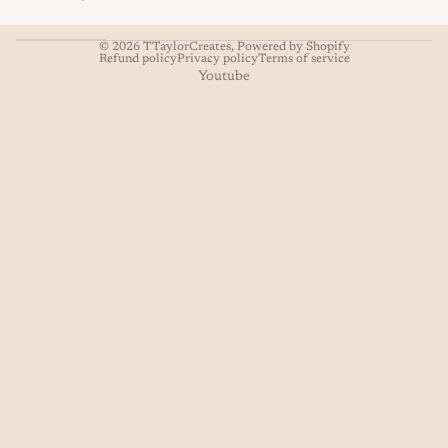
© 2026
TTaylorCreates
,
Powered by Shopify
Refund policy
Privacy policy
Terms of service
Youtube