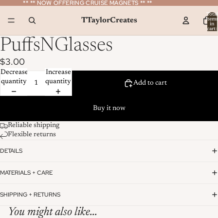
** ** NOW OFFERING CRUISE MAGNETS ** **
** ** NOW OFFERING CRUISE MAGNETS ** **
Total
TTaylorCreates
item
in
cart:
0
PuffsNGlasses
$3.00
Decrease
Increase
quantity
quantity
Add to cart
Buy it now
Reliable shipping
Flexible returns
DETAILS
MATERIALS + CARE
SHIPPING + RETURNS
You might also like...