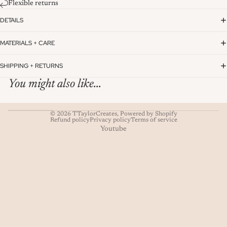
Flexible returns
DETAILS
MATERIALS + CARE
SHIPPING + RETURNS
You might also like...
© 2026
TTaylorCreates
,
Powered by Shopify
Refund policy
Privacy policy
Terms of service
Youtube