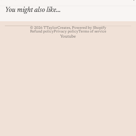
You might also like...
© 2026
TTaylorCreates
,
Powered by Shopify
Refund policy
Privacy policy
Terms of service
Youtube