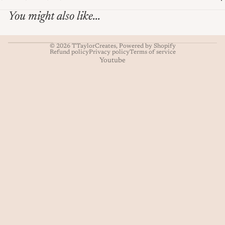
You might also like...
© 2026
TTaylorCreates
,
Powered by Shopify
Refund policy
Privacy policy
Terms of service
Youtube