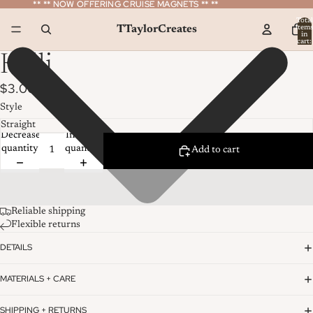
** ** NOW OFFERING CRUISE MAGNETS ** **
** ** NOW OFFERING CRUISE MAGNETS ** **
Total
TTaylorCreates
item
in
cart:
0
Kelli
$3.00
Style
Decrease
Increase
quantity
quantity
Add to cart
Reliable shipping
Flexible returns
DETAILS
MATERIALS + CARE
SHIPPING + RETURNS