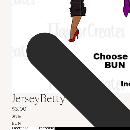
JerseyBetty
$3.00
Style
Decrease
Increase