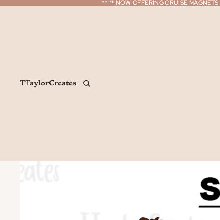
** ** NOW OFFERING CRUISE MAGNETS *
** ** NOW OFFERING CRUISE MAGNETS *
TTaylorCreates