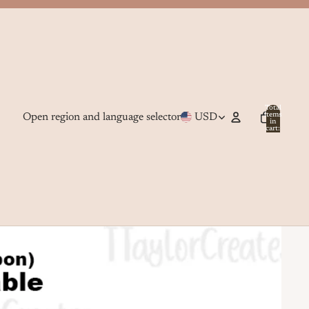
Total
Open region and language selector
USD
items
in
cart:
0