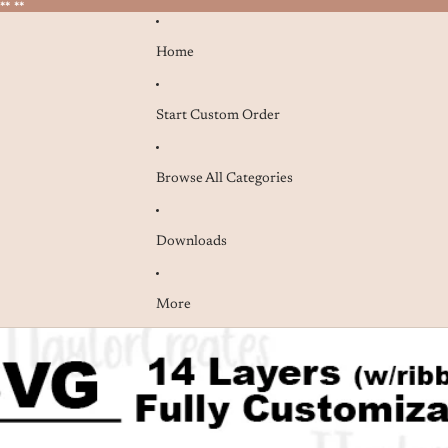
* **
* **
Home
Start Custom Order
Browse All Categories
Downloads
More