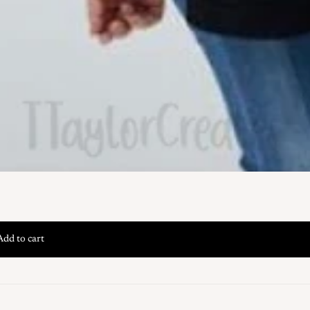
Add to cart