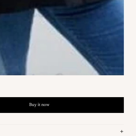
Buy it now