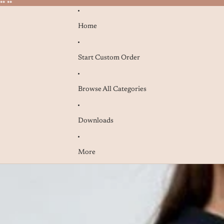
* **
* **
Home
Start Custom Order
Browse All Categories
Downloads
More