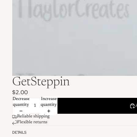
GetSteppin
$2.00
Decrease
Increase
quantity
quantity
Reliable shipping
Flexible returns
DETAILS