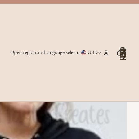
Total
Open region and language selector
USD
items
in
cart:
0