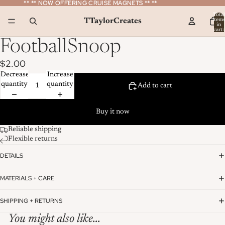
** ** NOW OFFERING CRUISE MAGNETS ** **
** ** NOW OFFERING CRUISE MAGNETS ** **
Total
TTaylorCreates
item
in
cart:
0
FootballSnoop
$2.00
Decrease
Increase
quantity
quantity
Add to cart
Buy it now
Reliable shipping
Flexible returns
DETAILS
MATERIALS + CARE
SHIPPING + RETURNS
You might also like...