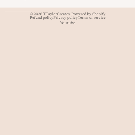
© 2026
TTaylorCreates
,
Powered by Shopify
Refund policy
Privacy policy
Terms of service
Youtube