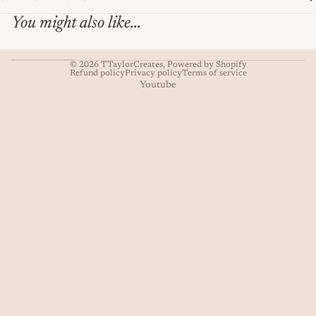
You might also like...
© 2026
TTaylorCreates
,
Powered by Shopify
Refund policy
Privacy policy
Terms of service
Youtube