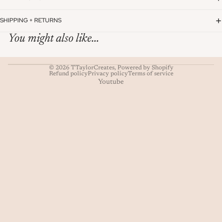
SHIPPING + RETURNS
You might also like...
© 2026
TTaylorCreates
,
Powered by Shopify
Refund policy
Privacy policy
Terms of service
Youtube