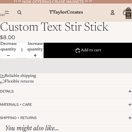
** ** NOW OFFERING CRUISE MAGNETS ** **
** ** NOW OFFERING CRUISE MAGNETS ** **
Total
TTaylorCreates
item
in
cart:
0
Custom Text Stir Stick
$8.00
Decrease
Increase
quantity
quantity
Add to cart
Reliable shipping
Flexible returns
DETAILS
MATERIALS + CARE
SHIPPING + RETURNS
You might also like...