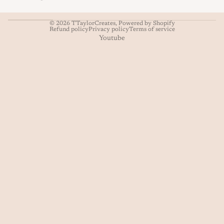
© 2026
TTaylorCreates
,
Powered by Shopify
Refund policy
Privacy policy
Terms of service
Youtube