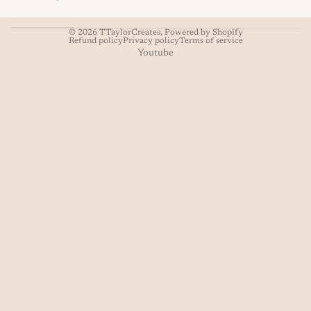
© 2026
TTaylorCreates
,
Powered by Shopify
Refund policy
Privacy policy
Terms of service
Youtube