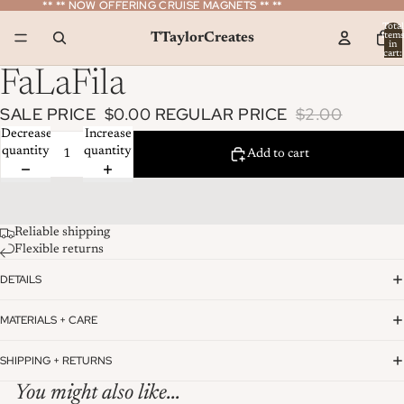
** ** NOW OFFERING CRUISE MAGNETS ** **
** ** NOW OFFERING CRUISE MAGNETS ** **
Total
TTaylorCreates
item
in
cart:
0
FaLaFila
SALE PRICE
$0.00
REGULAR PRICE
$2.00
Decrease
Increase
quantity
quantity
Add to cart
Reliable shipping
Flexible returns
DETAILS
MATERIALS + CARE
SHIPPING + RETURNS
You might also like...